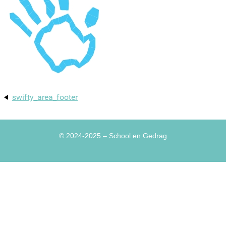
swifty_area_footer
© 2024-2025
– School en Gedrag