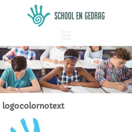
logocolornotext