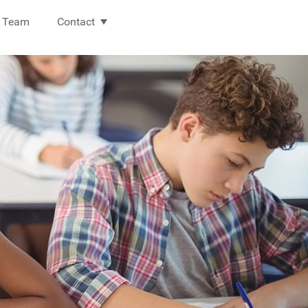
Team
Contact