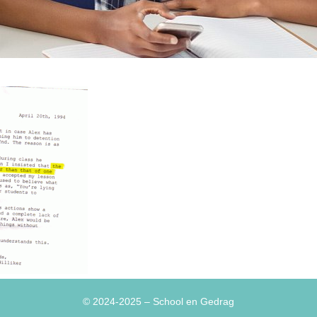
© 2024-2025
– School en Gedrag