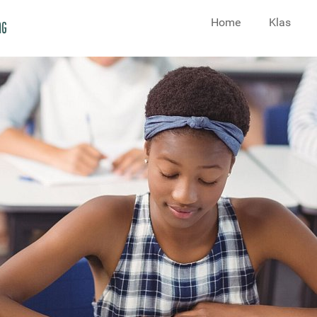
Home
Klas